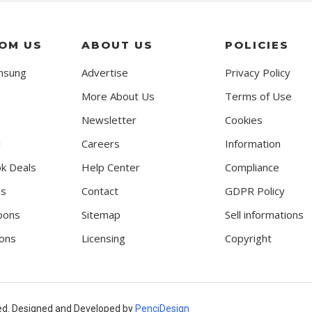
OM US
ABOUT US
POLICIES
msung
Advertise
Privacy Policy
More About Us
Terms of Use
Newsletter
Cookies
l
Careers
Information
k Deals
Help Center
Compliance
ns
Contact
GDPR Policy
pons
Sitemap
Sell informations
ons
Licensing
Copyright
ed. Designed and Developed by
PenciDesign