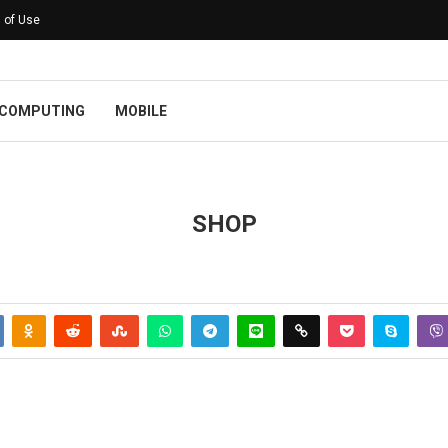
 of Use
COMPUTING
MOBILE
SHOP