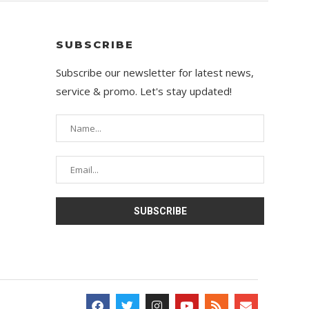
SUBSCRIBE
Subscribe our newsletter for latest news,
service & promo. Let's stay updated!