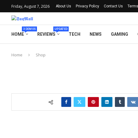
Friday, August 7, 2026
About Us
Privacy Policy
Contact Us
Terms
3 DEMOS
UPDATED
HOME
REVIEWS
TECH
NEWS
GAMING
Home
Shop