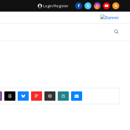
Login/Register