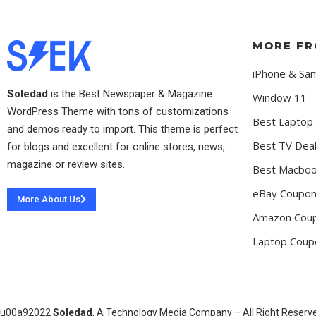
MORE FR
iPhone & Sa
Soledad
is the Best Newspaper & Magazine
Window 11
WordPress Theme with tons of customizations
Best Laptop
and demos ready to import. This theme is perfect
Best TV Dea
for blogs and excellent for online stores, news,
magazine or review sites.
Best Macboo
eBay Coupo
More About Us
Amazon Cou
Laptop Coup
u00a92022
Soledad
, A Technology Media Company – All Right Reserv