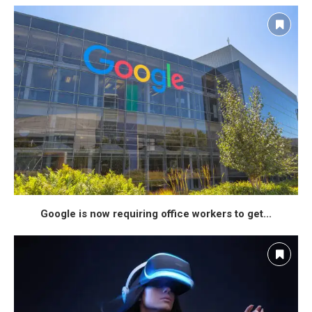
Google is now requiring office workers to get...