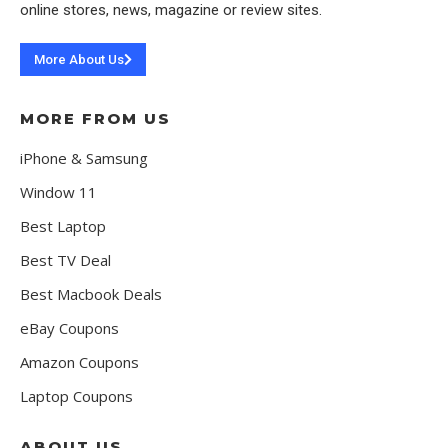
online stores, news, magazine or review sites.
More About Us
MORE FROM US
iPhone & Samsung
Window 11
Best Laptop
Best TV Deal
Best Macbook Deals
eBay Coupons
Amazon Coupons
Laptop Coupons
ABOUT US