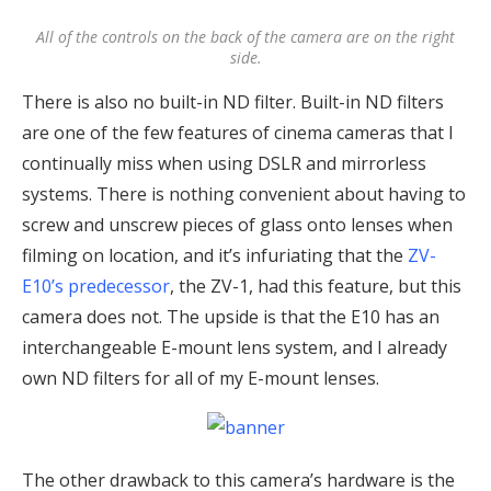
All of the controls on the back of the camera are on the right
side.
There is also no built-in ND filter. Built-in ND filters
are one of the few features of cinema cameras that I
continually miss when using DSLR and mirrorless
systems. There is nothing convenient about having to
screw and unscrew pieces of glass onto lenses when
filming on location, and it’s infuriating that the
ZV-
E10’s predecessor
, the ZV-1, had this feature, but this
camera does not. The upside is that the E10 has an
interchangeable E-mount lens system, and I already
own ND filters for all of my E-mount lenses.
The other drawback to this camera’s hardware is the