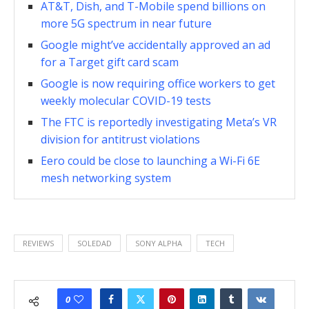
AT&T, Dish, and T-Mobile spend billions on
more 5G spectrum in near future
Google might’ve accidentally approved an ad
for a Target gift card scam
Google is now requiring office workers to get
weekly molecular COVID-19 tests
The FTC is reportedly investigating Meta’s VR
division for antitrust violations
Eero could be close to launching a Wi-Fi 6E
mesh networking system
REVIEWS
SOLEDAD
SONY ALPHA
TECH
0