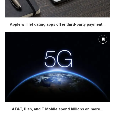
Apple will let dating apps offer third-party payment...
AT&T, Dish, and T-Mobile spend billions on more...