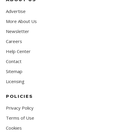
Advertise
More About Us
Newsletter
Careers
Help Center
Contact
Sitemap
Licensing
POLICIES
Privacy Policy
Terms of Use
Cookies