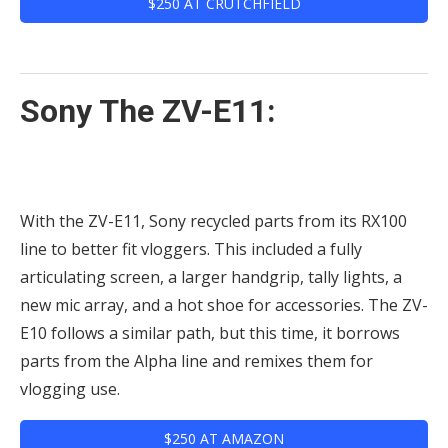
$250 AT CRUTCHFIELD
Sony The ZV-E11:
With the ZV-E11, Sony recycled parts from its RX100
line to better fit vloggers. This included a fully
articulating screen, a larger handgrip, tally lights, a
new mic array, and a hot shoe for accessories. The ZV-
E10 follows a similar path, but this time, it borrows
parts from the Alpha line and remixes them for
vlogging use.
$250 AT AMAZON