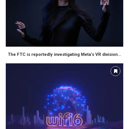
The FTC is reportedly investigating Meta’s VR division...