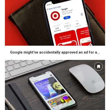
Google might’ve accidentally approved an ad for a...