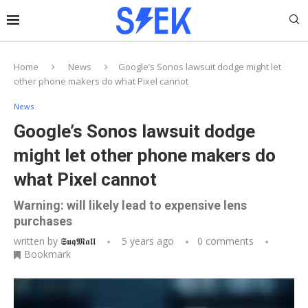
Home
News
Google’s Sonos lawsuit dodge might let
other phone makers do what Pixel cannot
News
Google’s Sonos lawsuit dodge
might let other phone makers do
what Pixel cannot
Warning: will likely lead to expensive lens
purchases
written by
𝕾𝖚𝖖𝕸𝖆𝖑𝖑
5 years ago
0 comments
Bookmark