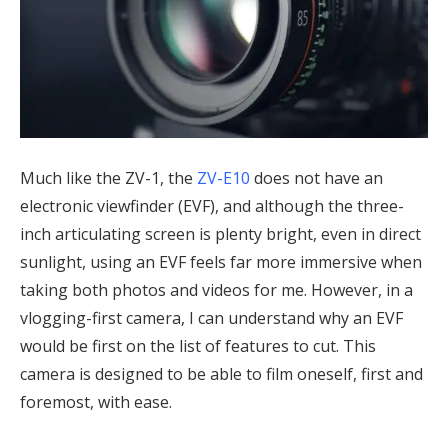
Much like the ZV-1, the
ZV-E10
does not have an
electronic viewfinder (EVF), and although the three-
inch articulating screen is plenty bright, even in direct
sunlight, using an EVF feels far more immersive when
taking both photos and videos for me. However, in a
vlogging-first camera, I can understand why an EVF
would be first on the list of features to cut. This
camera is designed to be able to film oneself, first and
foremost, with ease.