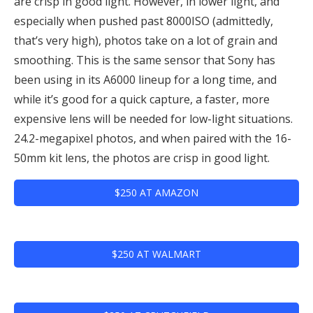
are crisp in good light. However, in lower light, and
especially when pushed past 8000ISO (admittedly,
that’s very high), photos take on a lot of grain and
smoothing. This is the same sensor that Sony has
been using in its A6000 lineup for a long time, and
while it’s good for a quick capture, a faster, more
expensive lens will be needed for low-light situations.
24.2-megapixel photos, and when paired with the 16-
50mm kit lens, the photos are crisp in good light.
$250 AT AMAZON
$250 AT WALMART