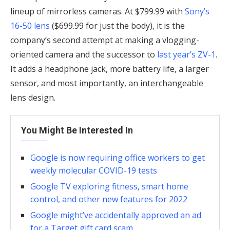
lineup of mirrorless cameras. At $799.99 with
Sony’s
16-50 lens
($699.99 for just the body), it is the
company’s second attempt at making a vlogging-
oriented camera and the successor to
last year’s ZV-1
.
It adds a headphone jack, more battery life, a larger
sensor, and most importantly, an interchangeable
lens design.
You Might Be Interested In
Google is now requiring office workers to get
weekly molecular COVID-19 tests
Google TV exploring fitness, smart home
control, and other new features for 2022
Google might’ve accidentally approved an ad
for a Target gift card scam