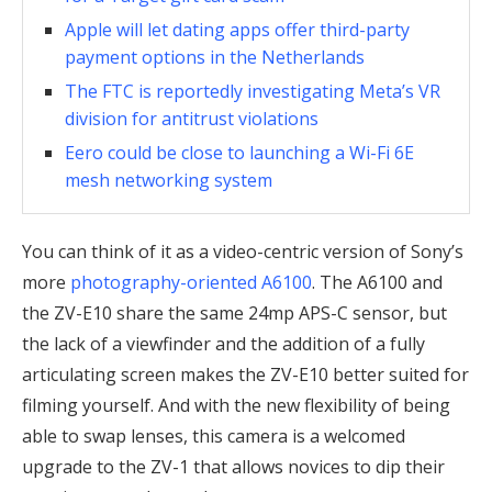
Apple will let dating apps offer third-party
payment options in the Netherlands
The FTC is reportedly investigating Meta’s VR
division for antitrust violations
Eero could be close to launching a Wi-Fi 6E
mesh networking system
You can think of it as a video-centric version of Sony’s
more
photography-oriented A6100
. The A6100 and
the ZV-E10 share the same 24mp APS-C sensor, but
the lack of a viewfinder and the addition of a fully
articulating screen makes the ZV-E10 better suited for
filming yourself. And with the new flexibility of being
able to swap lenses, this camera is a welcomed
upgrade to the ZV-1 that allows novices to dip their