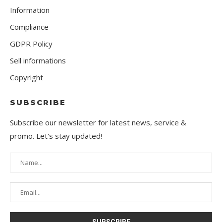
Information
Compliance
GDPR Policy
Sell informations
Copyright
SUBSCRIBE
Subscribe our newsletter for latest news, service &
promo. Let's stay updated!