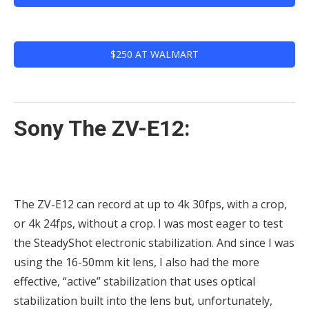
$250 AT WALMART
Sony The ZV-E12:
The ZV-E12 can record at up to 4k 30fps, with a crop,
or 4k 24fps, without a crop. I was most eager to test
the SteadyShot electronic stabilization. And since I was
using the 16-50mm kit lens, I also had the more
effective, “active” stabilization that uses optical
stabilization built into the lens but, unfortunately,