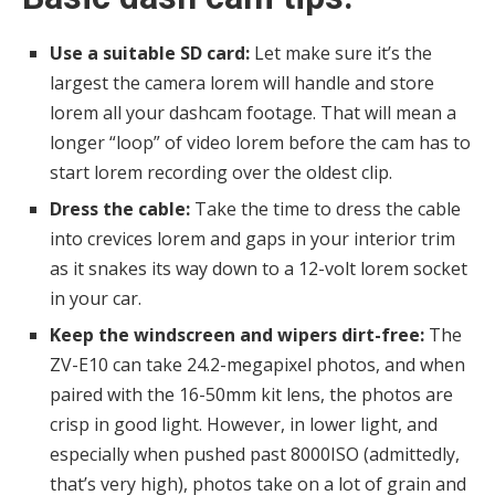
Use a suitable SD card:
Let make sure it’s the
largest the camera lorem will handle and store
lorem all your dashcam footage. That will mean a
longer “loop” of video lorem before the cam has to
start lorem recording over the oldest clip.
Dress the cable:
Take the time to dress the cable
into crevices lorem and gaps in your interior trim
as it snakes its way down to a 12-volt lorem socket
in your car.
Keep the windscreen and wipers dirt-free:
The
ZV-E10 can take 24.2-megapixel photos, and when
paired with the 16-50mm kit lens, the photos are
crisp in good light. However, in lower light, and
especially when pushed past 8000ISO (admittedly,
that’s very high), photos take on a lot of grain and