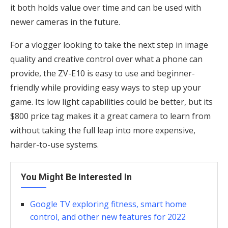
it both holds value over time and can be used with
newer cameras in the future.
For a vlogger looking to take the next step in image
quality and creative control over what a phone can
provide, the ZV-E10 is easy to use and beginner-
friendly while providing easy ways to step up your
game. Its low light capabilities could be better, but its
$800 price tag makes it a great camera to learn from
without taking the full leap into more expensive,
harder-to-use systems.
You Might Be Interested In
Google TV exploring fitness, smart home
control, and other new features for 2022