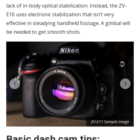
lack of in-body optical stabilization. Instead, the ZV-
E10 uses electronic stabilization that isn’t very
effective in steadying handheld footage. A gimbal will
be needed to get smooth shots.
e
ZV-E11 Sample Image
Basic dash cam tips: