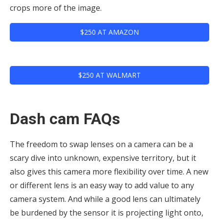
crops more of the image.
$250 AT AMAZON
$250 AT WALMART
Dash cam FAQs
The freedom to swap lenses on a camera can be a
scary dive into unknown, expensive territory, but it
also gives this camera more flexibility over time. A new
or different lens is an easy way to add value to any
camera system. And while a good lens can ultimately
be burdened by the sensor it is projecting light onto,