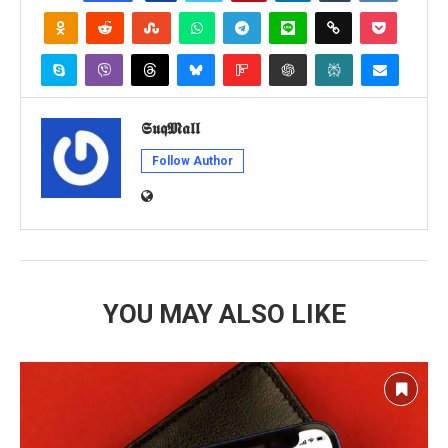
𝕾𝖚𝖖𝕸𝖆𝖑𝖑
Follow Author
YOU MAY ALSO LIKE