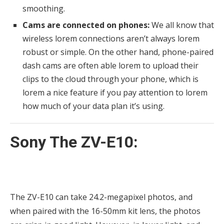
smoothing.
Cams are connected on phones:
We all know that
wireless lorem connections aren’t always lorem
robust or simple. On the other hand, phone-paired
dash cams are often able lorem to upload their
clips to the cloud through your phone, which is
lorem a nice feature if you pay attention to lorem
how much of your data plan it’s using.
Sony The ZV-E10:
The ZV-E10 can take 24.2-megapixel photos, and
when paired with the 16-50mm kit lens, the photos