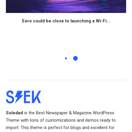
Eero could be close to launching a Wi-Fi...
Soledad
is the Best Newspaper & Magazine WordPress
Theme with tons of customizations and demos ready to
import. This theme is perfect for blogs and excellent for