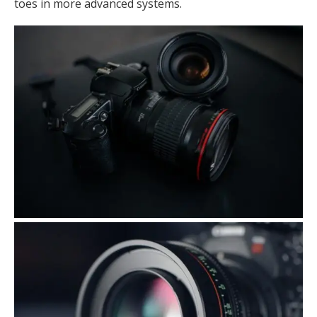
toes in more advanced systems.