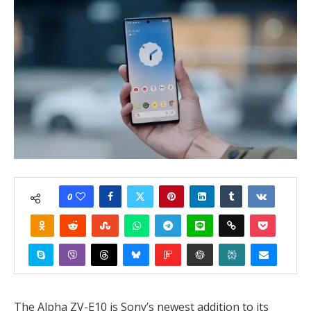
0
The Alpha ZV-E10 is Sony’s newest addition to its